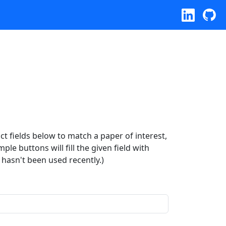
ract fields below to match a paper of interest,
le buttons will fill the given field with
 hasn't been used recently.)