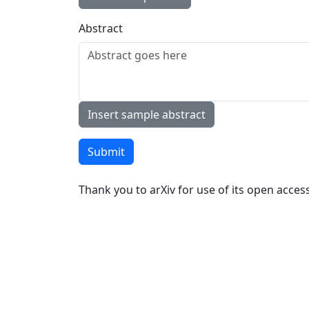
Abstract
Insert sample abstract
Submit
Thank you to arXiv for use of its open access