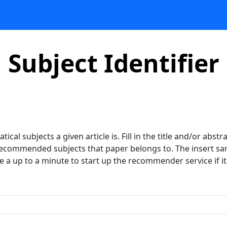
Subject Identifier
ical subjects a given article is. Fill in the title and/or abst
 recommended subjects that paper belongs to. The insert samp
ke a up to a minute to start up the recommender service if it