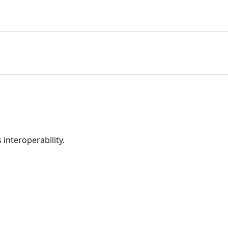
 interoperability.