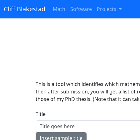
Cliff Blakestad
Math
Software
Projects
This is a tool which identifies which mathemat
then after submission, you will get a list of
those of my PhD thesis. (Note that it can ta
Title
Insert sample title